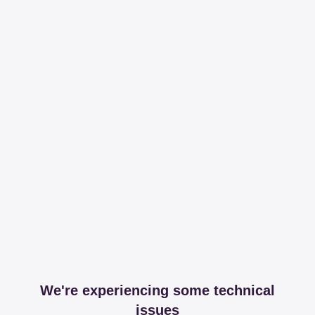
We're experiencing some technical
issues