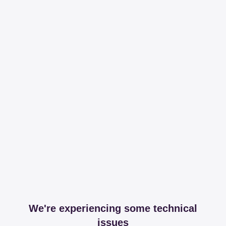
We're experiencing some technical
issues