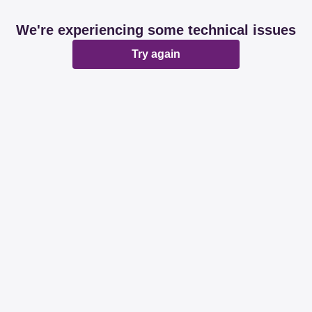
We're experiencing some technical issues
Try again