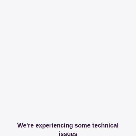
We're experiencing some technical
issues