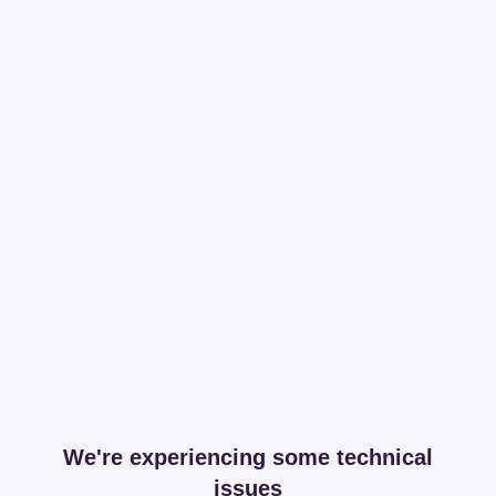
We're experiencing some technical
issues