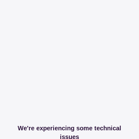
We're experiencing some technical
issues