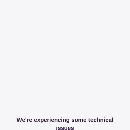
We're experiencing some technical
issues