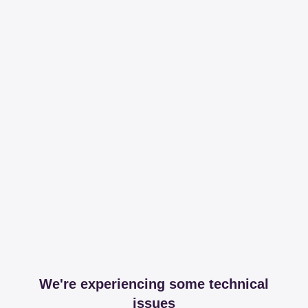
We're experiencing some technical
issues