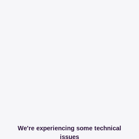
We're experiencing some technical
issues