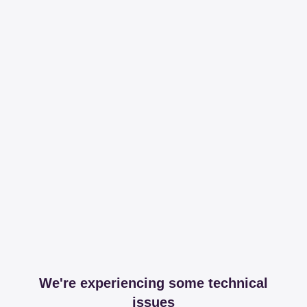
We're experiencing some technical
issues