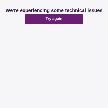
We're experiencing some technical issues
Try again