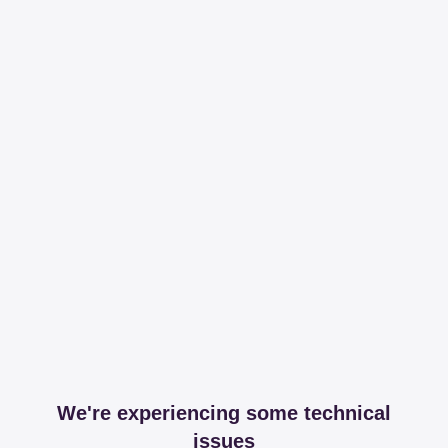
We're experiencing some technical
issues