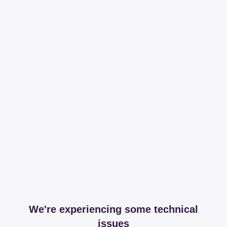
We're experiencing some technical
issues