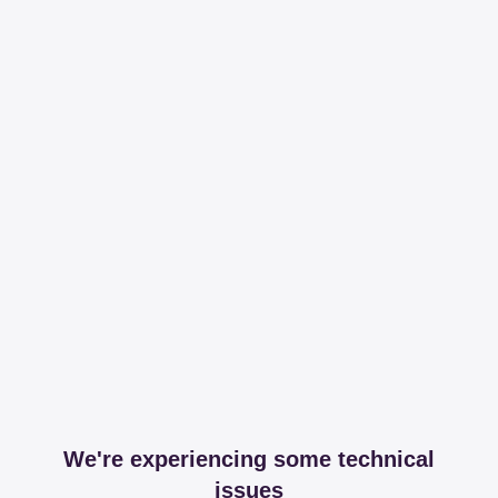
We're experiencing some technical
issues