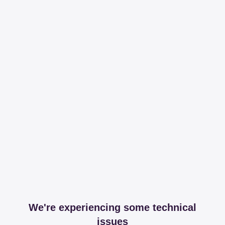
We're experiencing some technical
issues