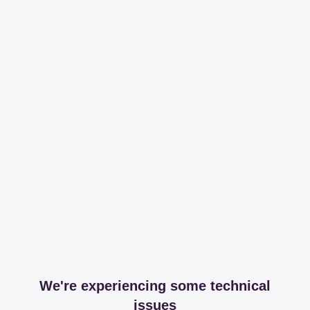
We're experiencing some technical
issues