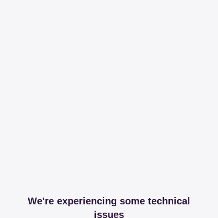
We're experiencing some technical
issues