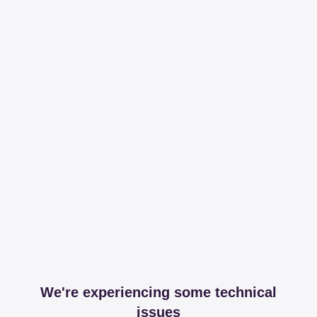
We're experiencing some technical
issues