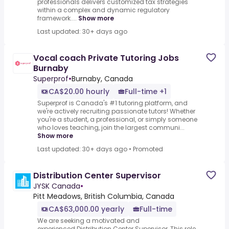
professionals delivers customized tax strategies
within a complex and dynamic regulatory
framework....
Show more
Last updated: 30+ days ago
Vocal coach Private Tutoring Jobs
Burnaby
Superprof
•
Burnaby, Canada
CA$20.00 hourly
Full-time +1
Superprof is Canada's #1 tutoring platform, and
we're actively recruiting passionate tutors! Whether
you're a student, a professional, or simply someone
who loves teaching, join the largest communi...
Show more
Last updated: 30+ days ago
•
Promoted
Distribution Center Supervisor
JYSK Canada
•
Pitt Meadows, British Columbia, Canada
CA$63,000.00 yearly
Full-time
We are seeking a motivated and
experienced.Distribution Center Supervisor,.This role