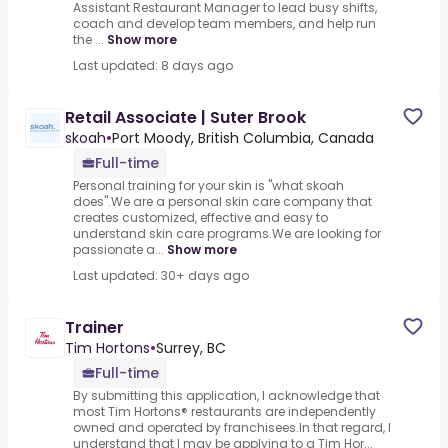
Assistant Restaurant Manager to lead busy shifts,
coach and develop team members, and help run
the ...
Show more
Last updated: 8 days ago
Retail Associate | Suter Brook
skoah
•
Port Moody, British Columbia, Canada
Full-time
Personal training for your skin is "what skoah
does".We are a personal skin care company that
creates customized, effective and easy to
understand skin care programs.We are looking for
passionate a...
Show more
Last updated: 30+ days ago
Trainer
Tim Hortons
•
Surrey, BC
Full-time
By submitting this application, I acknowledge that
most Tim Hortons® restaurants are independently
owned and operated by franchisees.In that regard, I
understand that I may be applying to a Tim Hor...