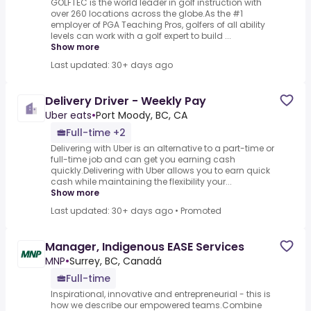
GOLFTEC is the world leader in golf instruction with
over 260 locations across the globe.As the #1
employer of PGA Teaching Pros, golfers of all ability
levels can work with a golf expert to build ...
Show more
Last updated: 30+ days ago
Delivery Driver - Weekly Pay
Uber eats
•
Port Moody, BC, CA
Full-time +2
Delivering with Uber is an alternative to a part-time or
full-time job and can get you earning cash
quickly.Delivering with Uber allows you to earn quick
cash while maintaining the flexibility your...
Show more
Last updated: 30+ days ago
•
Promoted
Manager, Indigenous EASE Services
MNP
•
Surrey, BC, Canadá
Full-time
Inspirational, innovative and entrepreneurial - this is
how we describe our empowered teams.Combine