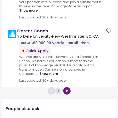
your passion with purpose and join a culture that is
thriving in the face of change.Make an impac...
Show more
Last updated: 30+ days ago
Career Coach
Yorkville University
•
New Westminster, BC, CA
CA$60,000.00 yearly
Full-time
Quick Apply
Who we are At Yorkville University and Toronto Film
School, we believe education is more than the
pursuit of knowledge &#8211; it is a catalyst for
transformation.Our mission, grounded in
democrati...
Show more
Last updated: 30+ days ago
1
2
People also ask