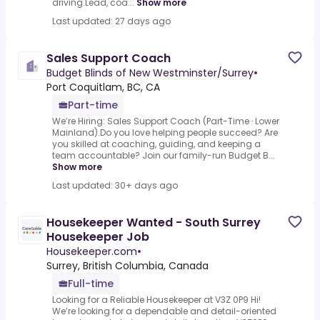
driving.Lead, coa...
Show more
Last updated: 27 days ago
Sales Support Coach
Budget Blinds of New Westminster/Surrey
•
Port Coquitlam, BC, CA
Part-time
We’re Hiring: Sales Support Coach (Part-Time · Lower
Mainland).Do you love helping people succeed? Are
you skilled at coaching, guiding, and keeping a
team accountable? Join our family-run Budget B...
Show more
Last updated: 30+ days ago
Housekeeper Wanted - South Surrey
Housekeeper Job
Housekeeper.com
•
Surrey, British Columbia, Canada
Full-time
Looking for a Reliable Housekeeper at V3Z 0P9 Hi!
We’re looking for a dependable and detail-oriented