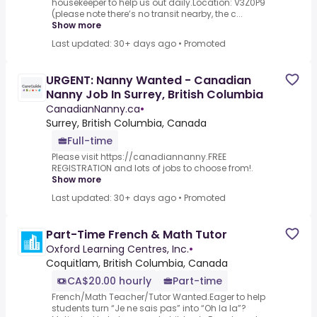
housekeeper to help us out daily.Location: V3Z0P9
(please note there’s no transit nearby, the c...
Show more
Last updated: 30+ days ago
•
Promoted
URGENT: Nanny Wanted - Canadian
Nanny Job In Surrey, British Columbia
CanadianNanny.ca
•
Surrey, British Columbia, Canada
Full-time
Please visit https://canadiannanny.FREE
REGISTRATION and lots of jobs to choose from!.
Show more
Last updated: 30+ days ago
•
Promoted
Part-Time French & Math Tutor
Oxford Learning Centres, Inc.
•
Coquitlam, British Columbia, Canada
CA$20.00 hourly
Part-time
French/Math Teacher/Tutor Wanted.Eager to help
students turn “Je ne sais pas” into “Oh la la”?