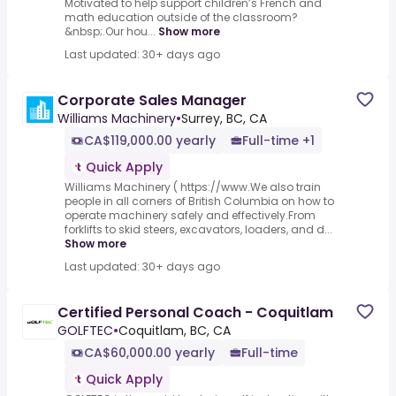
Motivated to help support children’s French and
math education outside of the classroom?
&nbsp;.Our hou...
Show more
Last updated: 30+ days ago
Corporate Sales Manager
Williams Machinery
•
Surrey, BC, CA
CA$119,000.00 yearly
Full-time +1
Quick Apply
Williams Machinery ( https://www.We also train
people in all corners of British Columbia on how to
operate machinery safely and effectively.From
forklifts to skid steers, excavators, loaders, and d...
Show more
Last updated: 30+ days ago
Certified Personal Coach - Coquitlam
GOLFTEC
•
Coquitlam, BC, CA
CA$60,000.00 yearly
Full-time
Quick Apply