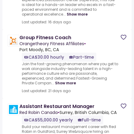
is ideal for a hands-on leader who excels in a fast-
paced environment and is committed to
operational excellence...
Show more
Last updated: 16 days ago
Group Fitness Coach
Orangetheory Fitness Affiliates
•
Port Moody, BC, CA
CA$30.00 hourly
Part-time
Join the fast-growing phenomenon where you get to
work alongside industry-leading talent in a high-
performance culture who are passionate,
experienced, and determined.Fastest-Growing
Private Compan...
Show more
Last updated: 21 days ago
Assistant Restaurant Manager
Red Robin Canada
•
Surrey, British Columbia, CA
CA$55,000.00 yearly
Full-time
Build your restaurant management career with Red
Robin in Guildford, Surrey.We&rsquo;re hiring an