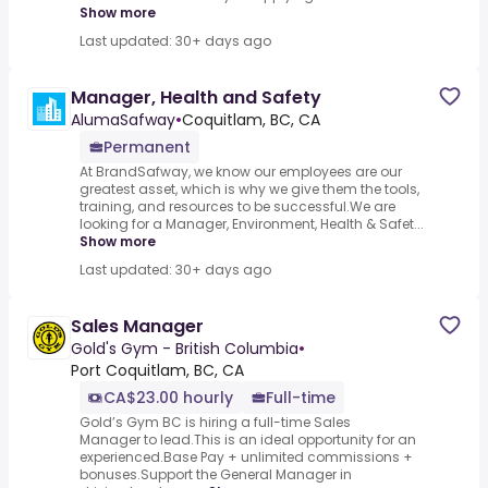
Show more
Last updated: 30+ days ago
Manager, Health and Safety
AlumaSafway
•
Coquitlam, BC, CA
Permanent
At BrandSafway, we know our employees are our
greatest asset, which is why we give them the tools,
training, and resources to be successful.We are
looking for a Manager, Environment, Health & Safet...
Show more
Last updated: 30+ days ago
Sales Manager
Gold's Gym - British Columbia
•
Port Coquitlam, BC, CA
CA$23.00 hourly
Full-time
Gold’s Gym BC is hiring a full-time Sales
Manager to lead.This is an ideal opportunity for an
experienced.Base Pay + unlimited commissions +
bonuses.Support the General Manager in