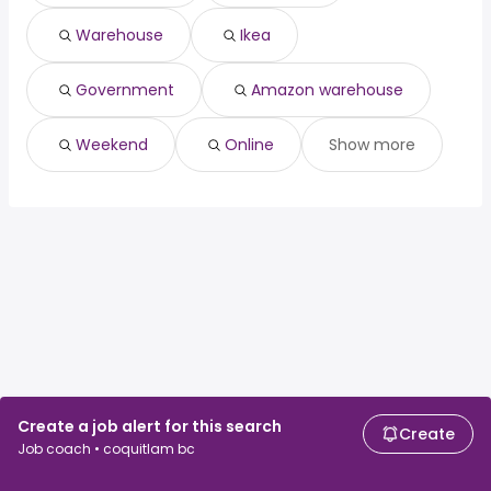
St. John's, NL
from $ 35,463 to $ 63,113 year
(
)
Surrey, BC
from $ 45,094 to $ 60,793 year
(
)
Warehouse
Ikea
Vancouver, BC
from $ 36,075 to $ 60,193 year
(
)
Government
Amazon warehouse
Weekend
Online
Show more
Create a job alert for this search
Create
Job coach • coquitlam bc