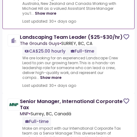
Australia, New Zealand and Canada.Working with
Michael Hill as a valued Assistant Store Manager
you’l...
Show more
Last updated: 30+ days ago
Landscaping Team Leader ($25-$30/hr)
The Grounds Guys
•
SURREY, BC, CA
CA$25.00 hourly
Full-time
We are looking for an experienced Landscape Crew
Lead to join our growing team.This is a hands-on
leadership role for someone who can lead a crew,
deliver high-quality work, and represent our
compa...
Show more
Last updated: 30+ days ago
Senior Manager, International Corporate
Tax
MNP
•
Surrey, BC, Canadá
Full-time
Make an impact with our International Corporate Tax
team as a Senior Manager.This diverse team of