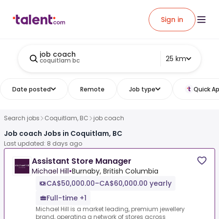
Sign in
job coach
25 km
coquitlam bc
Date posted
Remote
Job type
Quick Ap
Search jobs
Coquitlam, BC
job coach
Job coach Jobs in Coquitlam, BC
Last updated: 8 days ago
Assistant Store Manager
Michael Hill
•
Burnaby, British Columbia
CA$50,000.00–CA$60,000.00 yearly
Full-time +1
Michael Hill is a market leading, premium jewellery
brand, operating a network of stores across