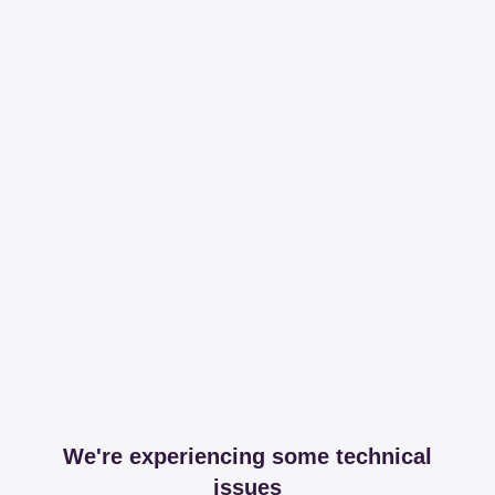
We're experiencing some technical
issues