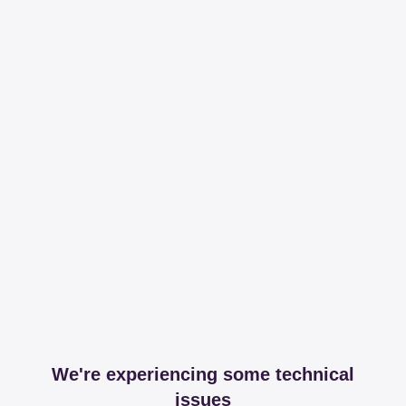
We're experiencing some technical
issues