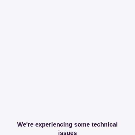
We're experiencing some technical
issues