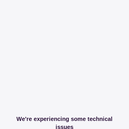
We're experiencing some technical
issues