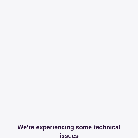
We're experiencing some technical
issues