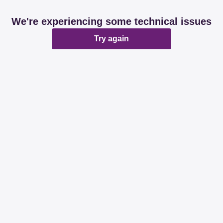
We're experiencing some technical issues
Try again