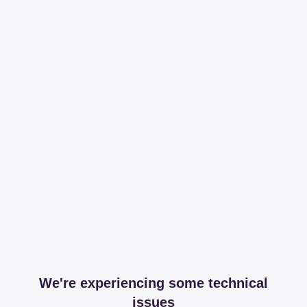
We're experiencing some technical
issues