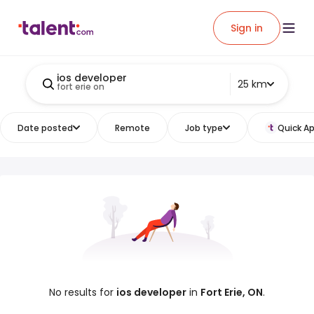
Sign in
ios developer
25 km
fort erie on
Date posted
Remote
Job type
Quick Ap
No results for
ios developer
in
Fort Erie, ON
.