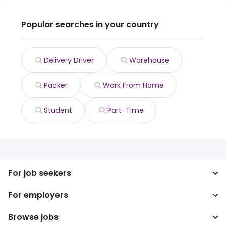
Popular searches in your country
Delivery Driver
Warehouse
Packer
Work From Home
Student
Part-Time
For job seekers
For employers
Search jobs
Search salary
Browse jobs
Enterprise