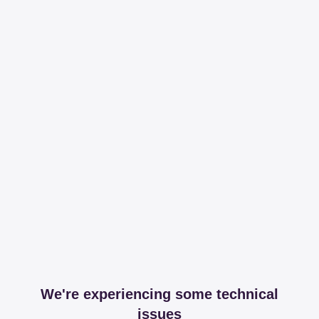
We're experiencing some technical
issues