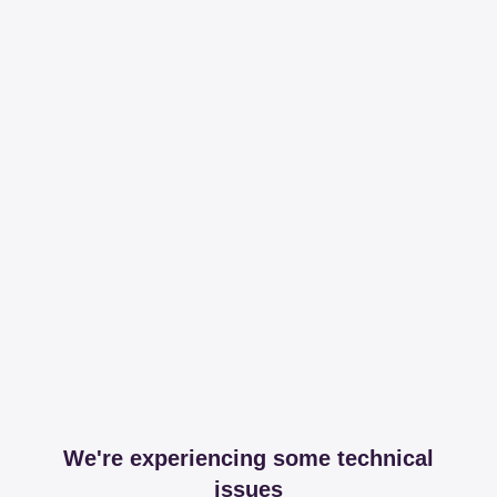
We're experiencing some technical
issues