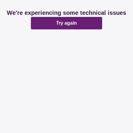
We're experiencing some technical issues
Try again