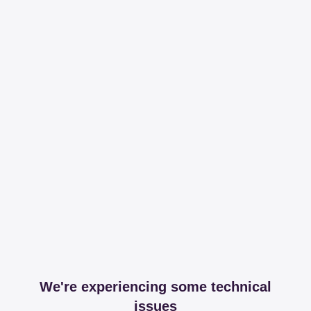
We're experiencing some technical
issues