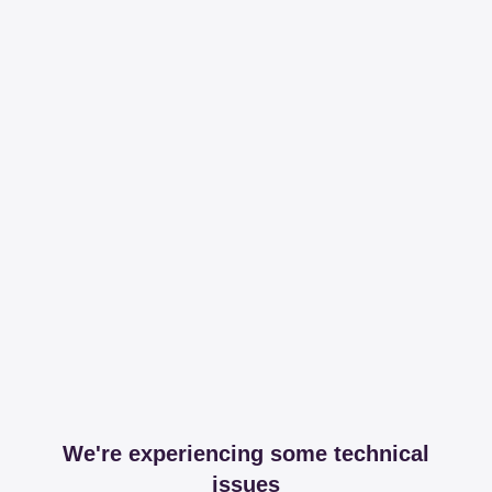
We're experiencing some technical
issues