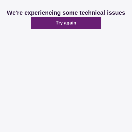
We're experiencing some technical issues
Try again