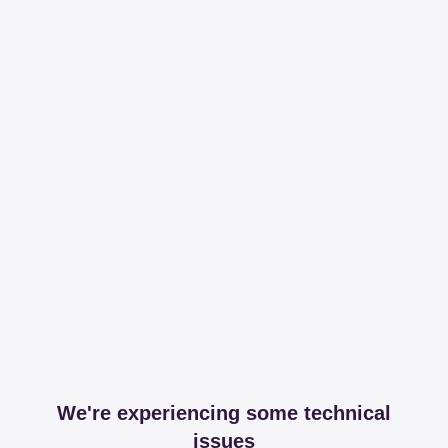
We're experiencing some technical
issues