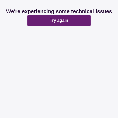
We're experiencing some technical issues
Try again