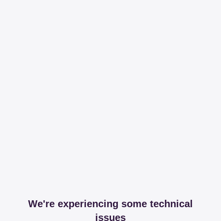
We're experiencing some technical
issues