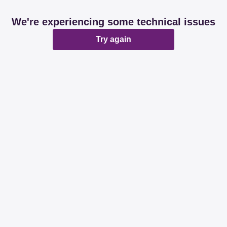
We're experiencing some technical issues
Try again