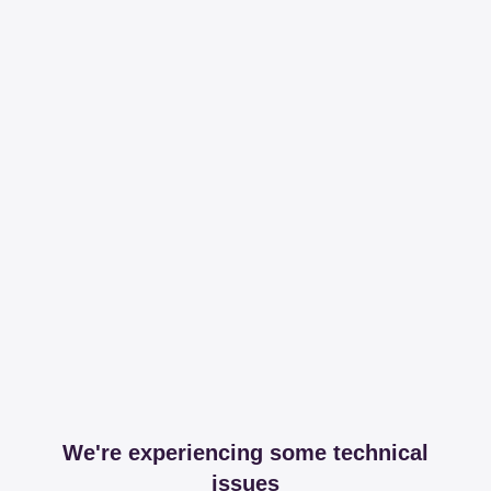
We're experiencing some technical
issues