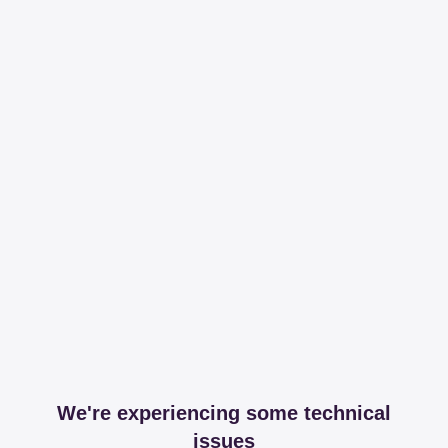
We're experiencing some technical
issues