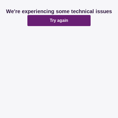
We're experiencing some technical issues
Try again