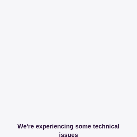
We're experiencing some technical
issues