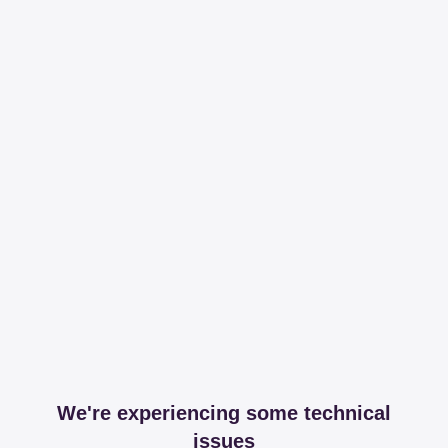
We're experiencing some technical
issues