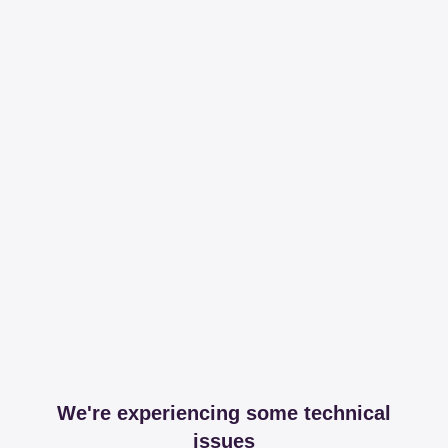
We're experiencing some technical
issues