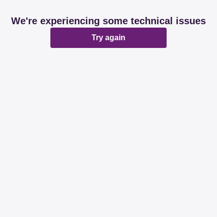
We're experiencing some technical issues
Try again