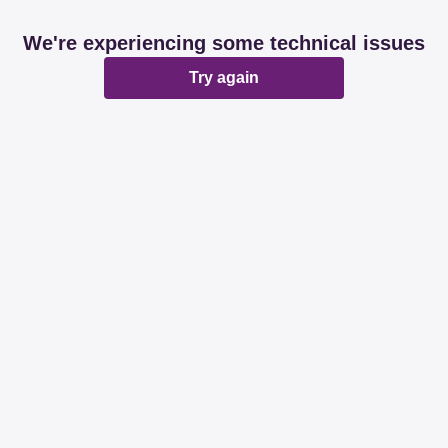
We're experiencing some technical issues
Try again