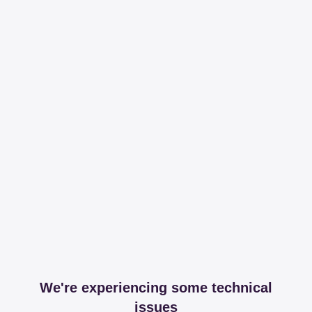
We're experiencing some technical
issues