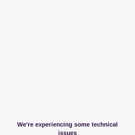
We're experiencing some technical
issues