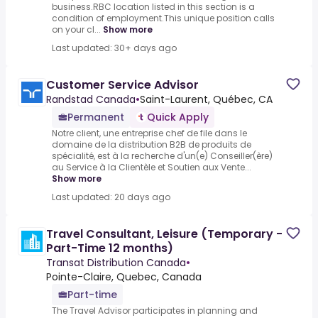
business.RBC location listed in this section is a
condition of employment.This unique position calls
on your cl...
Show more
Last updated: 30+ days ago
Customer Service Advisor
Randstad Canada
•
Saint-Laurent, Québec, CA
Permanent
Quick Apply
Notre client, une entreprise chef de file dans le
domaine de la distribution B2B de produits de
spécialité, est à la recherche d'un(e) Conseiller(ère)
au Service à la Clientèle et Soutien aux Vente...
Show more
Last updated: 20 days ago
Travel Consultant, Leisure (Temporary -
Part-Time 12 months)
Transat Distribution Canada
•
Pointe-Claire, Quebec, Canada
Part-time
The Travel Advisor participates in planning and