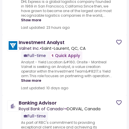
DHL Express is a global logistics company founded
in 1969 in San Francisco, California.Since then, we
have grown to become one of the largest and most
recognizable logistics companies in the world,...
Show more
Last updated: 23 hours ago
Investment Analyst
Valnet Inc.
•
Saint-Laurent, QC, CA
Full-time
Quick Apply
Analyst - Yield Location:&#160; Onsite - Montreal
Valnet is seeking an Analyst, a value creation
operator within the Investment Team&#8217;s Yield
arm.This role focuses on partnering with operation...
Show more
Last updated: 10 days ago
Banking Advisor
Royal Bank of Canada>
•
DORVAL, Canada
Full-time
As part of RBC's commitment to providing
exceptional client service and achieving its