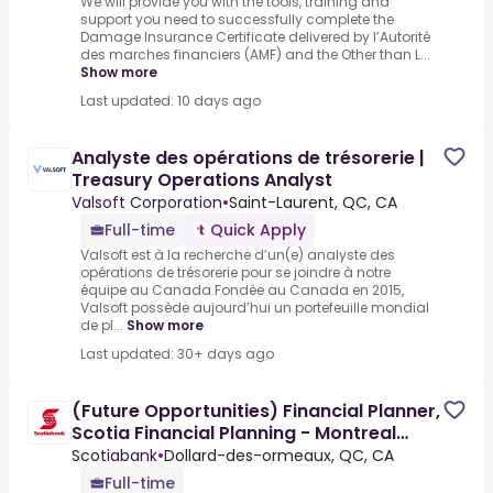
We will provide you with the tools, training and
support you need to successfully complete the
Damage Insurance Certificate delivered by l’Autorité
des marches financiers (AMF) and the Other than L...
Show more
Last updated: 10 days ago
Analyste des opérations de trésorerie |
Treasury Operations Analyst
Valsoft Corporation
•
Saint-Laurent, QC, CA
Full-time
Quick Apply
Valsoft est à la recherche d’un(e) analyste des
opérations de trésorerie pour se joindre à notre
équipe au Canada.Fondée au Canada en 2015,
Valsoft possède aujourd’hui un portefeuille mondial
de pl...
Show more
Last updated: 30+ days ago
(Future Opportunities) Financial Planner,
Scotia Financial Planning - Montreal
West
Scotiabank
•
Dollard-des-ormeaux, QC, CA
Full-time