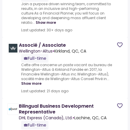
Join a purpose driven winning team, committed to
results, in an inclusive and high-performing
culture.As a Financial Planner, you will focus on
developing and deepening mass affluent client
relatio...
Show more
Last updated: 30+ days ago
Associé / Associate
Wellington-Altus
•
Kirkland, QC, CA
Full-time
Cette offre concerne un poste vacant au bureau de
Wellington-Altus à Kirkland.Fondée en 2017, la
Financière Wellington-Altus inc.Wellington-Altus),
société mère de Wellington-Altus Conseil Privé in...
Show more
Last updated: 21 days ago
Bilingual Business Development
Representative
DHL Express (Canada), Ltd.
•
Lachine, QC, CA
Full-time