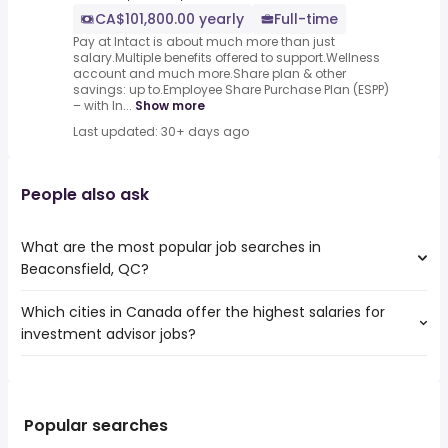
CA$101,800.00 yearly
Full-time
Pay at Intact is about much more than just
salary.Multiple benefits offered to support.Wellness
account and much more.Share plan & other
savings: up to.Employee Share Purchase Plan (ESPP)
– with In...
Show more
Last updated: 30+ days ago
People also ask
What are the most popular job searches in
Beaconsfield, QC?
Which cities in Canada offer the highest salaries for
The 10 most popular job searches in Beaconsfield, QC are:
investment advisor jobs?
weekend
hr
The top 10 cities are:
receptionist
Fredericton, NB
from $ 62,725 to $ 500,000 year
admin
(
)
Burlington, ON
from $ 152,529 to $ 400,000 year
nanny
(
)
Popular searches
Surrey, BC
from $ 70,283 to $ 308,674 year
summer
(
)