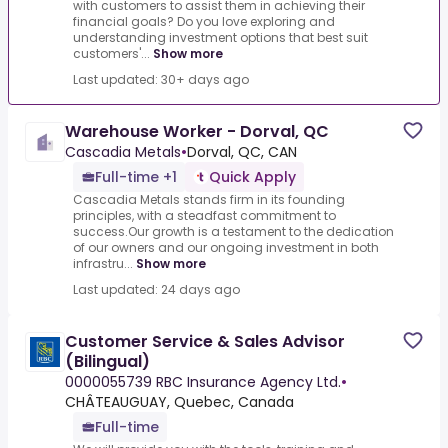
with customers to assist them in achieving their
financial goals? Do you love exploring and
understanding investment options that best suit
customers'...
Show more
Last updated: 30+ days ago
Warehouse Worker - Dorval, QC
Cascadia Metals
•
Dorval, QC, CAN
Full-time +1
Quick Apply
Cascadia Metals stands firm in its founding
principles, with a steadfast commitment to
success.Our growth is a testament to the dedication
of our owners and our ongoing investment in both
infrastru...
Show more
Last updated: 24 days ago
Customer Service & Sales Advisor
(Bilingual)
0000055739 RBC Insurance Agency Ltd.
•
CHÂTEAUGUAY, Quebec, Canada
Full-time