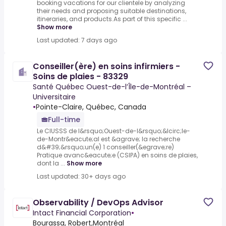
booking vacations for our clientele by analyzing
their needs and proposing suitable destinations,
itineraries, and products.As part of this specific ...
Show more
Last updated: 7 days ago
Conseiller(ère) en soins infirmiers -
Soins de plaies - 83329
Santé Québec Ouest-de-l’Île-de-Montréal –
Universitaire
•
Pointe-Claire, Québec, Canada
Full-time
Le CIUSSS de l&rsquo;Ouest-de-l&rsquo;&Icirc;le-
de-Montr&eacute;al est &agrave; la recherche
d&#39;&rsquo;un(e) 1 conseiller(&egrave;re)
Pratique avanc&eacute;e (CSIPA) en soins de plaies,
dont la ...
Show more
Last updated: 30+ days ago
Observability / DevOps Advisor
Intact Financial Corporation
•
Bourassa, Robert,Montréal