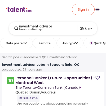
Sign in
investment advisor
25 km
beaconsfield qc
Date posted
Remote
Job type
Quick Ap
Search jobs
Beaconsfield, QC
investment advisor
Investment advisor Jobs in Beaconsfield, QC
Last updated: 23 hours ago
Personal Banker (Future Opportunities) -
Montreal West
The Toronto-Dominion Bank (Canada)
•
Québec,Dorion,Vaudreuil
Full-time
Are you passionate about connecting personally