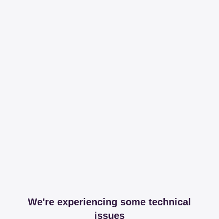
We're experiencing some technical
issues