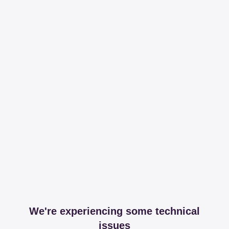
We're experiencing some technical
issues